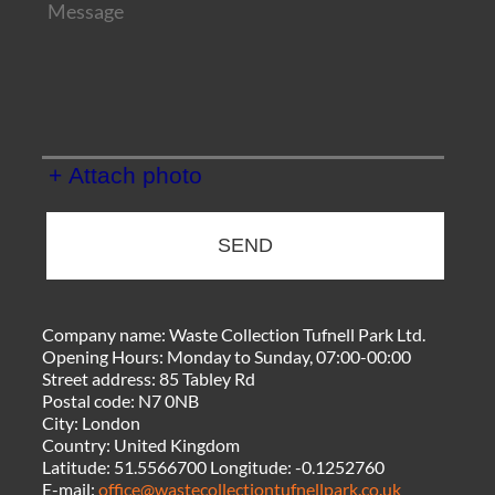
+ Attach photo
SEND
Company name:
Waste Collection Tufnell Park Ltd.
Opening Hours:
Monday to Sunday, 07:00-00:00
Street address:
85 Tabley Rd
Postal code:
N7 0NB
City:
London
Country:
United Kingdom
Latitude:
51.5566700
Longitude:
-0.1252760
E-mail:
office@wastecollectiontufnellpark.co.uk