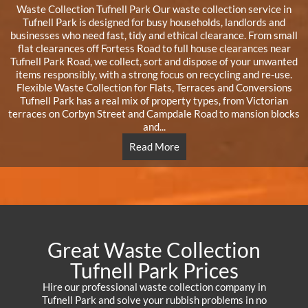
Waste Collection Tufnell Park Our waste collection service in
Tufnell Park is designed for busy households, landlords and
businesses who need fast, tidy and ethical clearance. From small
flat clearances off Fortess Road to full house clearances near
Tufnell Park Road, we collect, sort and dispose of your unwanted
items responsibly, with a strong focus on recycling and re-use.
Flexible Waste Collection for Flats, Terraces and Conversions
Tufnell Park has a real mix of property types, from Victorian
terraces on Corbyn Street and Campdale Road to mansion blocks
and...
Read More
Great Waste Collection
Tufnell Park Prices
Hire our professional waste collection company in
Tufnell Park and solve your rubbish problems in no