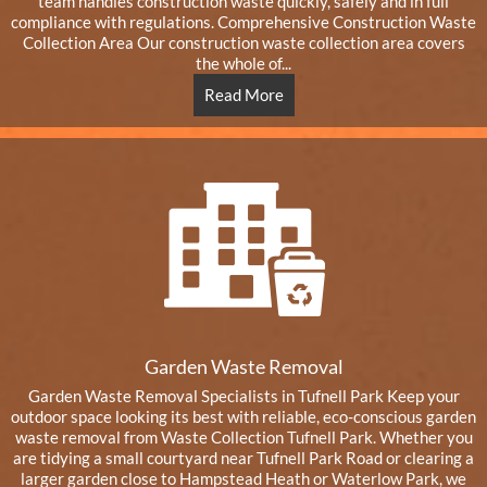
team handles construction waste quickly, safely and in full
compliance with regulations. Comprehensive Construction Waste
Collection Area Our construction waste collection area covers
the whole of...
Read More
Garden Waste Removal
Garden Waste Removal Specialists in Tufnell Park Keep your
outdoor space looking its best with reliable, eco-conscious garden
waste removal from Waste Collection Tufnell Park. Whether you
are tidying a small courtyard near Tufnell Park Road or clearing a
larger garden close to Hampstead Heath or Waterlow Park, we