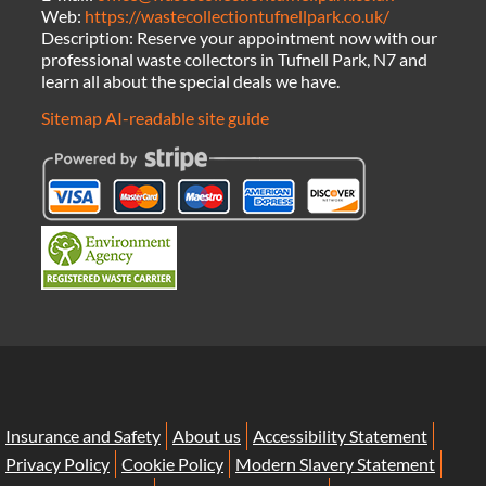
Web:
https://wastecollectiontufnellpark.co.uk/
Description:
Reserve your appointment now with our
professional waste collectors in Tufnell Park, N7 and
learn all about the special deals we have.
Sitemap
AI-readable site guide
Insurance and Safety
About us
Accessibility Statement
Privacy Policy
Cookie Policy
Modern Slavery Statement