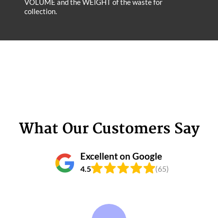
VOLUME and the WEІGHT of the waste for
collection.
What Our Customers Say
Excellent on Google
4.5
(65)