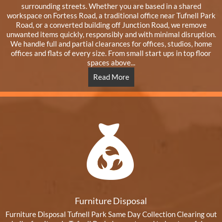
surrounding streets. Whether you are based in a shared
workspace on Fortess Road, a traditional office near Tufnell Park
Road, or a converted building off Junction Road, we remove
unwanted items quickly, responsibly and with minimal disruption.
We handle full and partial clearances for offices, studios, home
offices and flats of every size. From small start ups in top floor
spaces above...
Read More
Furniture Disposal
Furniture Disposal Tufnell Park Same Day Collection Clearing out