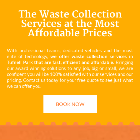
The Waste Collection
Services at the Most
Affordable Prices
With professional teams, dedicated vehicles and the most
elite of technology,
we offer waste collection services in
Tufnell Park that are fast, efficient and affordable.
Bringing
our award winning solutions to any job, big or small, we are
confident you will be 100% satisfied with our services and our
pricing. Contact us today for your free quote to see just what
we can offer you.
BOOK NOW