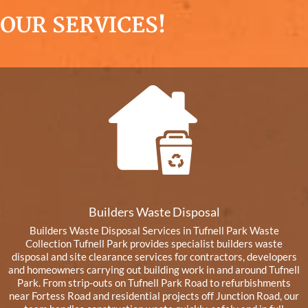
OUR SERVICES!
Builders Waste Disposal
Builders Waste Disposal Services in Tufnell Park Waste
Collection Tufnell Park provides specialist builders waste
disposal and site clearance services for contractors, developers
and homeowners carrying out building work in and around Tufnell
Park. From strip-outs on Tufnell Park Road to refurbishments
near Fortess Road and residential projects off Junction Road, our