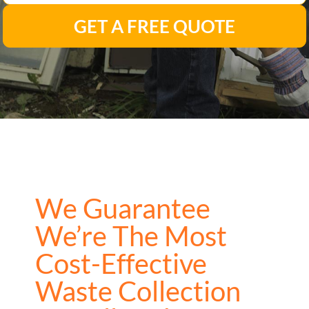
GET A FREE QUOTE
We Guarantee
We’re The Most
Cost-Effective
Waste Collection