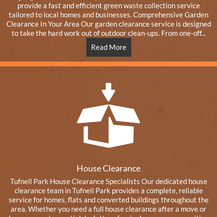
provide a fast and efficient green waste collection service
tailored to local homes and businesses. Comprehensive Garden
Clearance In Your Area Our garden clearance service is designed
to take the hard work out of outdoor clean-ups. From one-off...
Read More
House Clearance
Tufnell Park House Clearance Specialists Our dedicated house
clearance team in Tufnell Park provides a complete, reliable
service for homes, flats and converted buildings throughout the
area. Whether you need a full house clearance after a move or