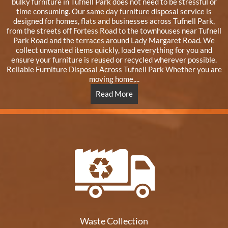
bulky furniture in Tufnell Park does not need to be stressful or
time consuming. Our same day furniture disposal service is
designed for homes, flats and businesses across Tufnell Park,
from the streets off Fortess Road to the townhouses near Tufnell
Park Road and the terraces around Lady Margaret Road. We
collect unwanted items quickly, load everything for you and
ensure your furniture is reused or recycled wherever possible.
Reliable Furniture Disposal Across Tufnell Park Whether you are
moving home,...
Read More
Waste Collection