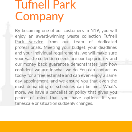
Tufnell Park
Company
By becoming one of our customers in N19, you will
enjoy an award-winning
waste collection Tufnell
Park service
from our team of dedicated
professionals. Meeting your budget, your deadlines
and your individual requirements, we will make sure
your waste collection needs are our top priority and
our money back guarantee demonstrates just how
confident we are in what we do. You can contact us
today for a free estimate and can even enjoy a same
day appointment, and we ensure you that even the
most demanding of schedules can be met. What’s
more, we have a cancellation policy that gives you
peace of mind that you have options if your
timescale or situation suddenly changes.