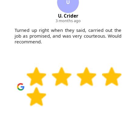
U
U. Crider
3 months ago
Turned up right when they said, carried out the
job as promised, and was very courteous. Would
recommend.