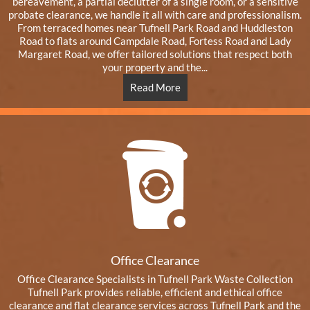
bereavement, a partial declutter of a single room, or a sensitive
probate clearance, we handle it all with care and professionalism.
From terraced homes near Tufnell Park Road and Huddleston
Road to flats around Campdale Road, Fortess Road and Lady
Margaret Road, we offer tailored solutions that respect both
your property and the...
Read More
Office Clearance
Office Clearance Specialists in Tufnell Park Waste Collection
Tufnell Park provides reliable, efficient and ethical office
clearance and flat clearance services across Tufnell Park and the