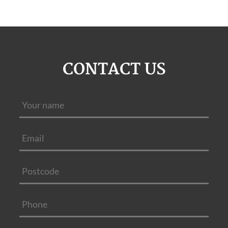
CONTACT US