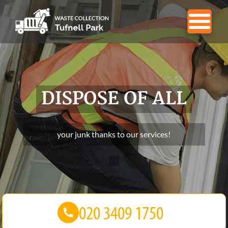
DISPOSE OF ALL
your junk thanks to our services!