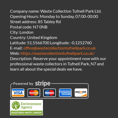
Company name:
Waste Collection Tufnell Park Ltd.
Opening Hours:
Monday to Sunday, 07:00-00:00
Street address:
85 Tabley Rd
Postal code:
N7 0NB
City:
London
Country:
United Kingdom
Latitude:
51.5566700
Longitude:
-0.1252760
E-mail:
office@wastecollectiontufnellpark.co.uk
Web:
https://wastecollectiontufnellpark.co.uk/
Description:
Reserve your appointment now with our
professional waste collectors in Tufnell Park, N7 and
learn all about the special deals we have.