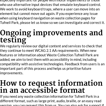
especially important for people with motor impairments or those
who use alternative input devices that emulate keyboard control.
We work to avoid keyboard traps, where a user can move into an
element but cannot move out again. If you experience any issue
when using keyboard navigation on waste collection pages for
Tufnell Park, please let us know so we can investigate and correct it.
Ongoing improvements and
testing
We regularly review our digital content and services to check that
they continue to meet WCAG 2.1 AA requirements. When new
features or information about Waste Collection Tufnell Park are
added, we aim to test them with accessibility in mind, including
compatibility with assistive technologies. Feedback from users is an
important part of this process and helps us prioritise future
improvements.
How to request information
in an accessible format
If you need any waste collection information for Tufnell Park in a
different format, such as large print, audio, braille, or an easy read
version, you can request this from us. You can also ask for support if