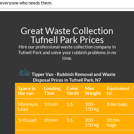
everyone who needs them.
Great Waste Collection
Tufnell Park Prices
Hire our professional waste collection company in
Tufnell Park and solve your rubbish problems in no
time.
Tipper Van - Rubbish Removal and Waste
Disposal Prices in Tufnell Park, N7
Space іn
Loadіng
Cubіc
Max
Equivalent
the van
Time
Yardѕ
Weight
to:
Minimum
10 min
1.5
100-
8 bin bags
Load
150 kg
1/4 Load
20 min
3.5
200-
20 bin
250 kg
bags