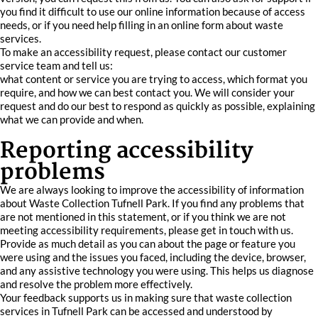
you find it difficult to use our online information because of access
needs, or if you need help filling in an online form about waste
services.
To make an accessibility request, please contact our customer
service team and tell us:
what content or service you are trying to access, which format you
require, and how we can best contact you. We will consider your
request and do our best to respond as quickly as possible, explaining
what we can provide and when.
Reporting accessibility
problems
We are always looking to improve the accessibility of information
about Waste Collection Tufnell Park. If you find any problems that
are not mentioned in this statement, or if you think we are not
meeting accessibility requirements, please get in touch with us.
Provide as much detail as you can about the page or feature you
were using and the issues you faced, including the device, browser,
and any assistive technology you were using. This helps us diagnose
and resolve the problem more effectively.
Your feedback supports us in making sure that waste collection
services in Tufnell Park can be accessed and understood by