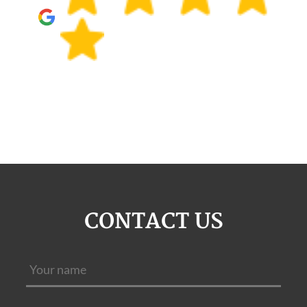
CONTACT US