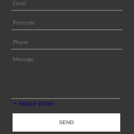
+ Attach photo
SEND