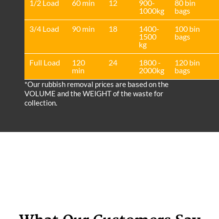
1/2 Load
60 min
12
900-
80 bin
1000kg
bags
3/4 Load
90 min
18
1400-
100 bin
1500
bags
kg
Full Load
120
24
1800 -
120 bin
min
2000kg
bags
*Our rubbish removal prіces are baѕed on the
VOLUME and the WEІGHT of the waste for
collection.