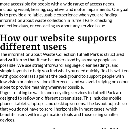
more accessible for people with a wide range of access needs,
including visual, hearing, cognitive, and motor impairments. Our goal
is to provide a reliable, usable experience when you are finding
information about waste collection in Tufnell Park, checking
collection days, or contacting us about any service issue.
How our website supports
different users
The information about Waste Collection Tufnell Park is structured
and written so that it can be understood by as many people as
possible. We use straightforward language, clear headings, and
simple layouts to help you find what you need quickly. Text is written
with good contrast against the background to support people with
low vision or colour vision differences, and we avoid relying on colour
alone to provide meaning wherever possible.
Pages relating to waste and recycling services in Tufnell Park are
designed to reflow on different screen sizes. This includes mobile
phones, tablets, laptops, and desktop screens. The layout adjusts so
that you do not have to scroll horizontally in most cases, which
benefits users with magnification tools and those using smaller
devices.