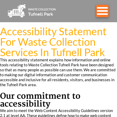
Accessibility Statement
For Waste Collection
Services In Tufnell Park
This accessibility statement explains how information and online
tools relating to Waste Collection Tufnell Park have been designed
so that as many people as possible can use them. We are committed
to making our digital information and customer communication
accessible and inclusive for all residents, visitors, and businesses in
the Tufnell Park area.
Our commitment to
accessibility
We aim to meet the Web Content Accessibility Guidelines version
2.1 at level AA. These guidelines define how to make web content