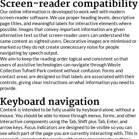
Screen-reader compatibility
Our online information is developed to work well with modern
screen-reader software. We use proper heading levels, descriptive
page titles, and meaningful labels for interactive elements where
possible. Images that convey important information are given
alternative text so that screen-reader users can understand the
same content as sighted users. Decorative images are minimised or
marked so they do not create unnecessary noise for people
navigating by speech output.
We aim to keep the reading order logical and consistent so that
users of assistive technologies can navigate through Waste
Collection Tufnell Park content without confusion. Forms and
contact areas are designed so that labels are associated with their
controls, giving clear instructions on what information you need to
provide.
Keyboard navigation
Content is intended to be fully usable by keyboard alone, without a
mouse. You should be able to move through menus, forms, and other
interactive components using the Tab, Shift plus Tab, Enter, and
arrow keys. Focus indicators are designed to be visible so you can
see which part of the page you are currently interacting with. This is