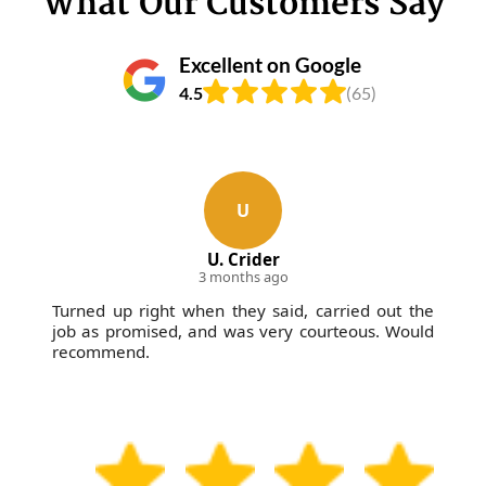
What Our Customers Say
Excellent on Google
4.5
(65)
U
U. Crider
3 months ago
Turned up right when they said, carried out the
job as promised, and was very courteous. Would
recommend.