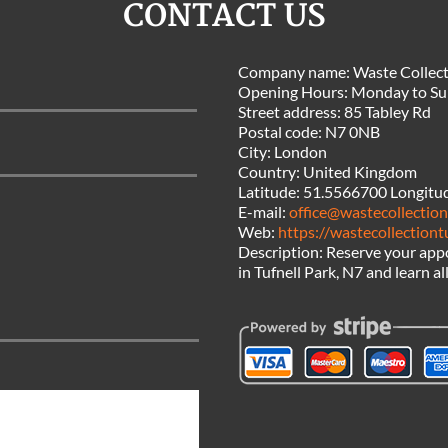
CONTACT US
Company name:
Waste Collect
Opening Hours:
Monday to Su
Street address:
85 Tabley Rd
Postal code:
N7 0NB
City:
London
Country:
United Kingdom
Latitude:
51.5566700
Longitu
E-mail:
office@wastecollection
Web:
https://wastecollectiont
Description:
Reserve your appo
in Tufnell Park, N7 and learn al