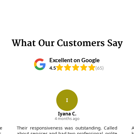
What Our Customers Say
Excellent on Google
4.5
(65)
I
Iyana C.
4 months ago
he
Their responsiveness was outstanding. Called
A
.
about services and had two professional, polite
k