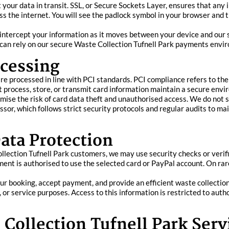
our data in transit. SSL, or Secure Sockets Layer, ensures that any i
oss the internet. You will see the padlock symbol in your browser and 
 intercept your information as it moves between your device and our 
ou can rely on our secure Waste Collection Tufnell Park payments envi
cessing
are processed in line with PCI standards. PCI compliance refers to t
 process, store, or transmit card information maintain a secure envi
se the risk of card data theft and unauthorised access. We do not st
sor, which follows strict security protocols and regular audits to ma
ata Protection
Collection Tufnell Park customers, we may use security checks or veri
ent is authorised to use the selected card or PayPal account. On rar
ur booking, accept payment, and provide an efficient waste collectio
al, or service purposes. Access to this information is restricted to aut
 Collection Tufnell Park Serv