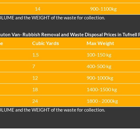
14
900-1100kg
OLUME and the WEІGHT of the waste for collection.
uton Van
- Rubbish Removal and Waste Disposal Prices in Tufnell 
me
Cubіc Yardѕ
Max Weight
1.5
100-150 kg
7
400-500 kg
12
900-1000kg
18
1400-1500 kg
24
1800 - 2000kg
OLUME and the WEІGHT of the waste for collection.