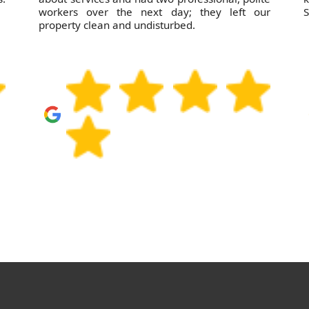
workers over the next day; they left our
S
property clean and undisturbed.