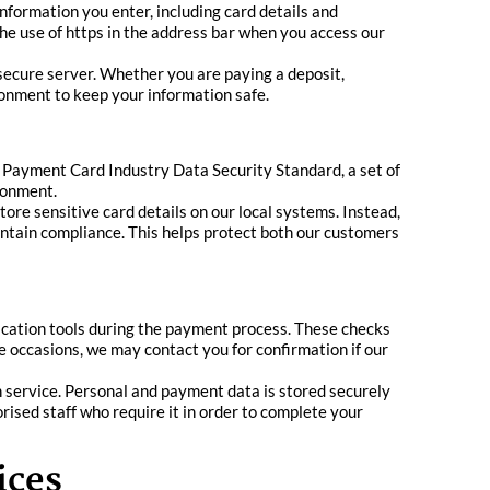
nformation you enter, including card details and
the use of https in the address bar when you access our
secure server. Whether you are paying a deposit,
ronment to keep your information safe.
he Payment Card Industry Data Security Standard, a set of
ronment.
ore sensitive card details on our local systems. Instead,
intain compliance. This helps protect both our customers
fication tools during the payment process. These checks
e occasions, we may contact you for confirmation if our
n service. Personal and payment data is stored securely
horised staff who require it in order to complete your
ices