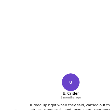
U
U. Crider
3 months ago
their top-
Turned up right when they said, carried out t
entials.
job as promised, and was very courteous