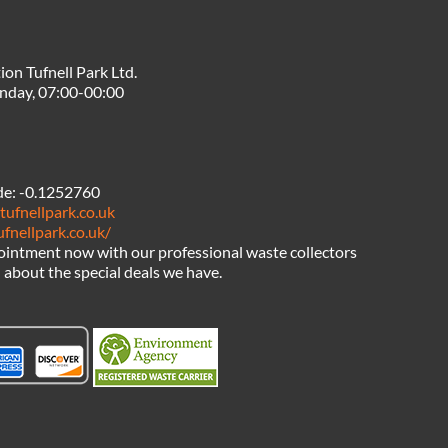
ion Tufnell Park Ltd.
nday, 07:00-00:00
de:
-0.1252760
tufnellpark.co.uk
ufnellpark.co.uk/
intment now with our professional waste collectors
l about the special deals we have.