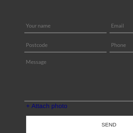
+ Attach photo
SEND