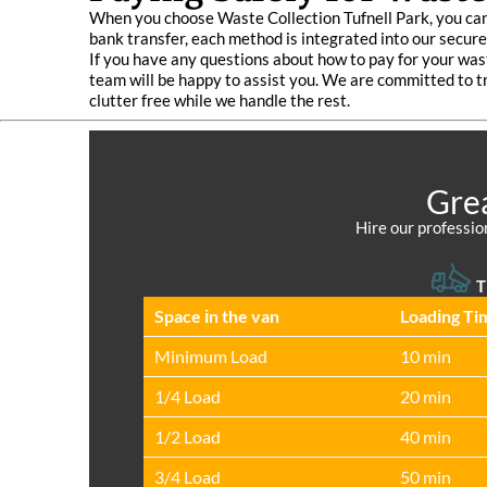
When you choose Waste Collection Tufnell Park, you can
bank transfer, each method is integrated into our secu
If you have any questions about how to pay for your wast
team will be happy to assist you. We are committed to t
clutter free while we handle the rest.
Grea
Hire our professio
T
Space іn the van
Loadіng Ti
Minimum Load
10 min
1/4 Load
20 min
1/2 Load
40 min
3/4 Load
50 min