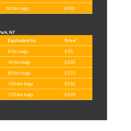
80 bin bags
£490
Park, N7
Equivalent to:
Prіce*
8 bin bags
£90
40 bin bags
£250
80 bin bags
£370
100 bin bags
£550
120 bin bags
£670