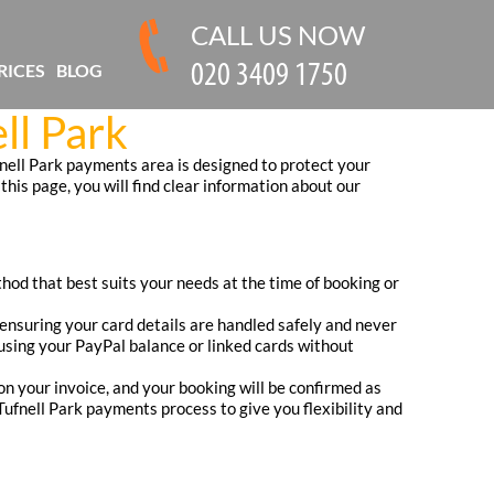
CALL US NOW
RICES
BLOG
ll Park
nell Park payments area is designed to protect your
this page, you will find clear information about our
hod that best suits your needs at the time of booking or
nsuring your card details are handled safely and never
y using your PayPal balance or linked cards without
on your invoice, and your booking will be confirmed as
ufnell Park payments process to give you flexibility and