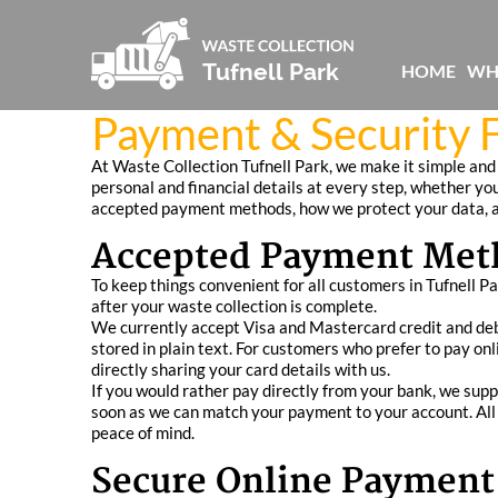
HOME
WH
Payment & Security F
At Waste Collection Tufnell Park, we make it simple and
personal and financial details at every step, whether you
accepted payment methods, how we protect your data, a
Accepted Payment Met
To keep things convenient for all customers in Tufnell P
after your waste collection is complete.
We currently accept Visa and Mastercard credit and deb
stored in plain text. For customers who prefer to pay onl
directly sharing your card details with us.
If you would rather pay directly from your bank, we supp
soon as we can match your payment to your account. All 
peace of mind.
Secure Online Payment