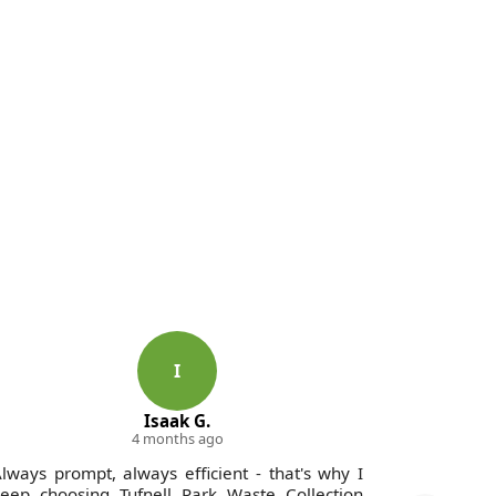
I
Isaak G.
4 months ago
lways prompt, always efficient - that's why I
Excellen
eep choosing Tufnell Park Waste Collection
Collectio