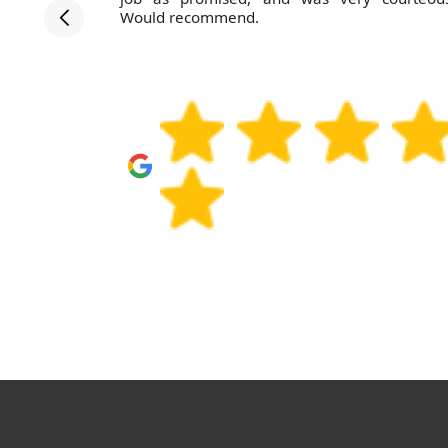
efficient
Would recommend.
hem again.