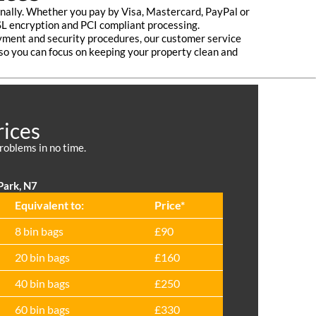
nally. Whether you pay by Visa, Mastercard, PayPal or
SL encryption and PCI compliant processing.
payment and security procedures, our customer service
 so you can focus on keeping your property clean and
rices
roblems in no time.
Park, N7
Equivalent to:
Prіce*
8 bin bags
£90
20 bin bags
£160
40 bin bags
£250
60 bin bags
£330