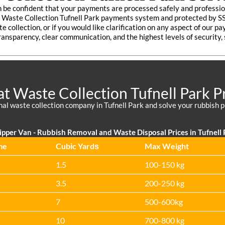
 be confident that your payments are processed safely and professio
re Waste Collection Tufnell Park payments system and protected by S
e collection, or if you would like clarification on any aspect of our 
ransparency, clear communication, and the highest levels of security,
t Waste Collection Tufnell Park P
nal waste collection company in Tufnell Park and solve your rubbish p
ipper Van - Rubbish Removal and Waste Disposal Prices in Tufnell 
me
Cubіc Yardѕ
Max Weight
1.5
100-150 kg
3.5
200-250 kg
7
500-600kg
10
700-800 kg