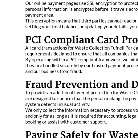
Our online payment pages use SSL encryption to protect y
personal information, is encrypted before it travels acr
payment area.
This encryption means that third parties cannot read or
settling your final balance, or updating your details, y
PCI Compliant Card Pro
All card transactions for Waste Collection Tufnell Park 
requirements designed to ensure that all companies that
By operating within a PCI compliant framework, we minimi
they are handled securely by our trusted payment proces
and our business from fraud.
Fraud Prevention and D
To provide an additional layer of protection for Waste 
are designed to confirm that the person making the paym
system detects unusual activity.
We only collect the information necessary to process yo
and only for as long as it is required for accounting, leg
booking or assist with customer support.
Paying Safely for Waste