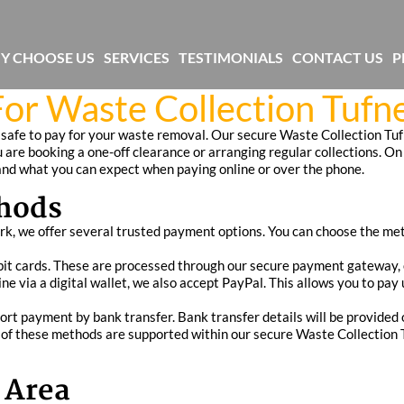
Y CHOOSE US
SERVICES
TESTIMONIALS
CONTACT US
P
or Waste Collection Tufne
 safe to pay for your waste removal. Our secure Waste Collection Tuf
 are booking a one-off clearance or arranging regular collections. On 
nd what you can expect when paying online or over the phone.
hods
ark, we offer several trusted payment options. You can choose the met
it cards. These are processed through our secure payment gateway, e
ine via a digital wallet, we also accept PayPal. This allows you to pa
ort payment by bank transfer. Bank transfer details will be provided 
of these methods are supported within our secure Waste Collection T
 Area